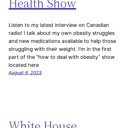
Health Show
Listen to my latest interview on Canadian
radio! I talk about my own obesity struggles
and new medications available to help those
struggling with their weight. I’m in the first
part of the “how to deal with obesity” show
located here
August 6, 2023
White House