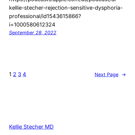
kellie-stecher-rejection-sensitive-dysphoria-
professional/id1543615866?
i=1000580612324
September 28, 2022
1
2
3
4
Next Page
→
Kellie Stecher MD