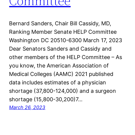
Committee
Bernard Sanders, Chair Bill Cassidy, MD,
Ranking Member Senate HELP Committee
Washington DC 20510-6300 March 17, 2023
Dear Senators Sanders and Cassidy and
other members of the HELP Committee – As
you know, the American Association of
Medical Colleges (AAMC) 2021 published
data includes estimates of a physician
shortage (37,800-124,000) and a surgeon
shortage (15,800-30,200)7…
March 26, 2023