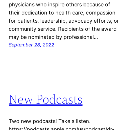
physicians who inspire others because of
their dedication to health care, compassion
for patients, leadership, advocacy efforts, or
community service. Recipients of the award
may be nominated by professional…
September 28, 2022
New Podcasts
Two new podcasts! Take a listen.
https://podcasts.apple.com/us/podcast/dr-