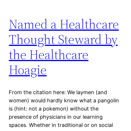
Named a Healthcare
Thought Steward by
the Healthcare
Hoagie
From the citation here: We laymen (and
women) would hardly know what a pangolin
is (hint: not a pokemon) without the
presence of physicians in our learning
spaces. Whether in traditional or on social