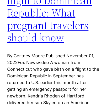
flight to Dominican
Republic: What
pregnant travelers
should know
By Cortney Moore Published November 01,
2022Fox NewsVideo A woman from
Connecticut who gave birth on a flight to the
Dominican Republic in September has
returned to U.S. earlier this month after
getting an emergency passport for her
newborn. Kendria Rhoden of Hartford
delivered her son Skylen on an American