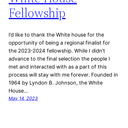
Fellowship
I’d like to thank the White house for the
opportunity of being a regional finalist for
the 2023-2024 fellowship. While I didn’t
advance to the final selection the people I
met and interacted with as a part of this
process will stay with me forever. Founded in
1964 by Lyndon B. Johnson, the White
House…
May 14, 2023