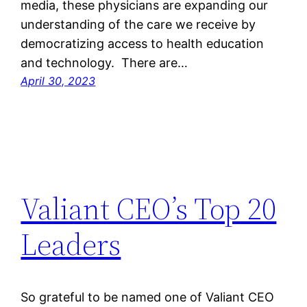
media, these physicians are expanding our
understanding of the care we receive by
democratizing access to health education
and technology. There are…
April 30, 2023
Valiant CEO’s Top 20
Leaders
So grateful to be named one of Valiant CEO