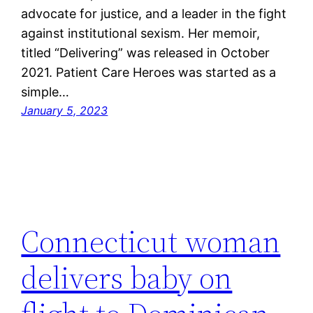
advocate for justice, and a leader in the fight
against institutional sexism. Her memoir,
titled “Delivering” was released in October
2021. Patient Care Heroes was started as a
simple…
January 5, 2023
Connecticut woman
delivers baby on