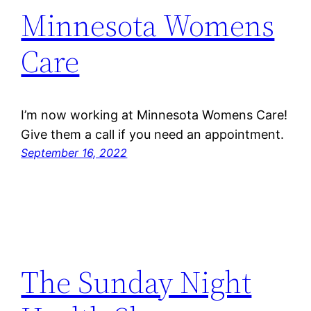
Minnesota Womens
Care
I’m now working at Minnesota Womens Care!
Give them a call if you need an appointment.
September 16, 2022
The Sunday Night