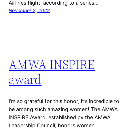
Airlines flight, according to a series…
November 2, 2022
AMWA INSPIRE
award
I’m so grateful for this honor, it’s incredible to
be among such amazing women! The AMWA
INSPIRE Award, established by the AMWA
Leadership Council, honors women