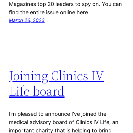
Magazines top 20 leaders to spy on. You can
find the entire issue online here
March 26, 2023
Joining Clinics IV
Life board
I’m pleased to announce I’ve joined the
medical advisory board of Clinics IV Life, an
important charity that is helping to bring