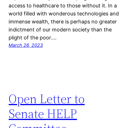
access to healthcare to those without it. In a
world filled with wonderous technologies and
immense wealth, there is perhaps no greater
indictment of our modern society than the
plight of the poor.…
March 26, 2023
Open Letter to
Senate HELP