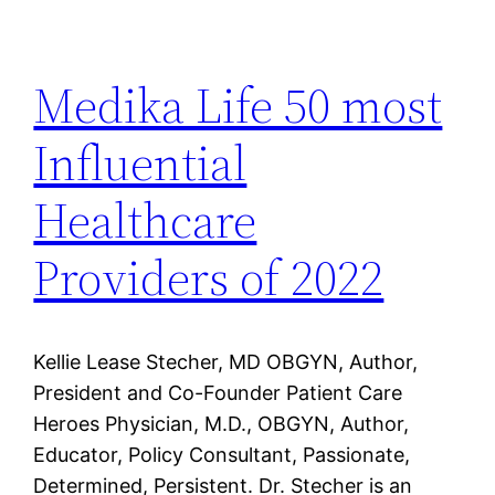
Medika Life 50 most
Influential
Healthcare
Providers of 2022
Kellie Lease Stecher, MD OBGYN, Author,
President and Co-Founder Patient Care
Heroes Physician, M.D., OBGYN, Author,
Educator, Policy Consultant, Passionate,
Determined, Persistent. Dr. Stecher is an