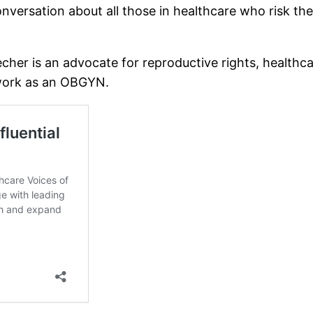
nversation about all those in healthcare who risk the
Stecher is an advocate for reproductive rights, health
 work as an OBGYN.