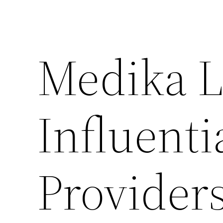
Medika L
Influenti
Providers