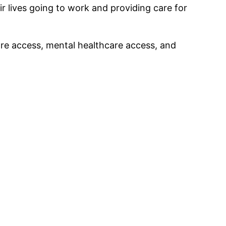
ir lives going to work and providing care for
care access, mental healthcare access, and