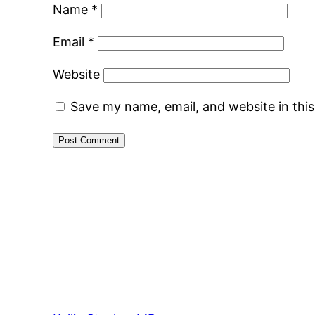
Name
*
Email
*
Website
Save my name, email, and website in thi