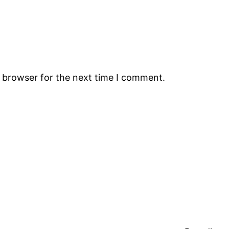
s browser for the next time I comment.