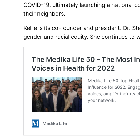
COVID-19, ultimately launching a national co
their neighbors.
Kellie is its co-founder and president. Dr. 
gender and racial equity. She continues to