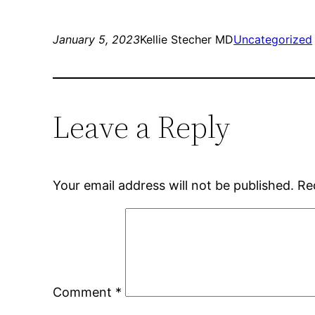
January 5, 2023
Kellie Stecher MD
Uncategorized
Leave a Reply
Your email address will not be published.
Re
Comment
*