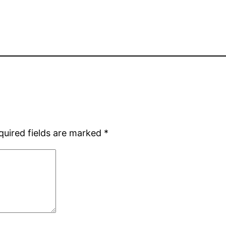
quired fields are marked
*