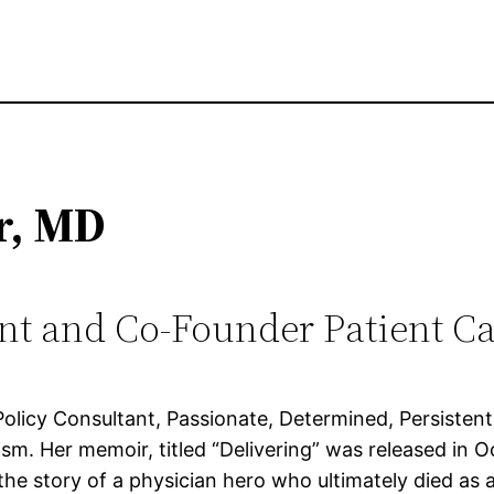
r, MD
nt and Co-Founder Patient Ca
licy Consultant, Passionate, Determined, Persistent. 
sexism. Her memoir, titled “Delivering” was released i
 the story of a physician hero who ultimately died as a