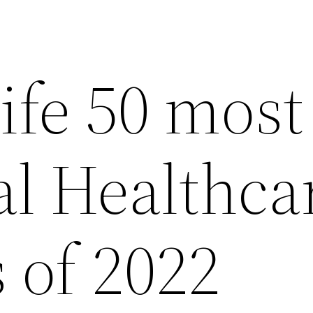
ife 50 most
al Healthca
 of 2022