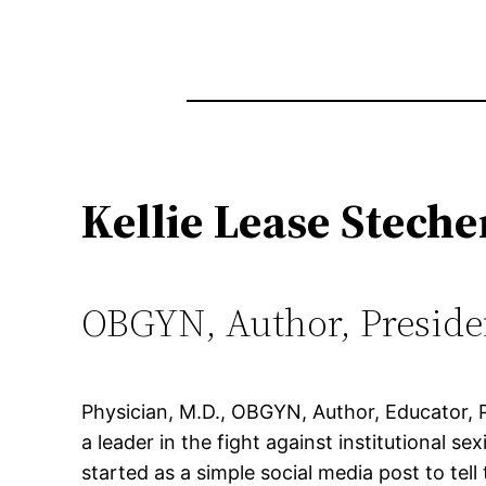
Kellie Lease Steche
OBGYN, Author, Preside
Physician, M.D., OBGYN, Author, Educator, Po
a leader in the fight against institutional 
started as a simple social media post to tell