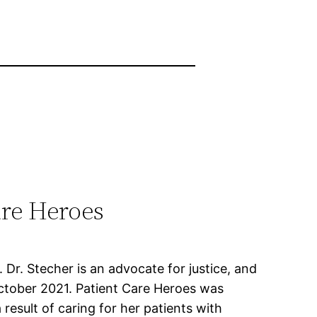
re Heroes
Dr. Stecher is an advocate for justice, and
n October 2021. Patient Care Heroes was
 result of caring for her patients with