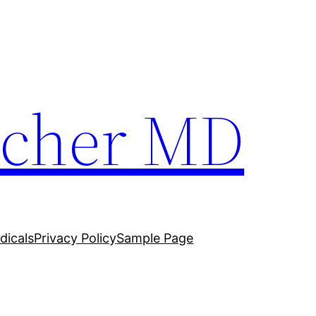
techer MD
dicals
Privacy Policy
Sample Page