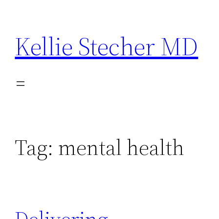
Skip
to
Kellie Stecher MD
content
Tag:
mental health