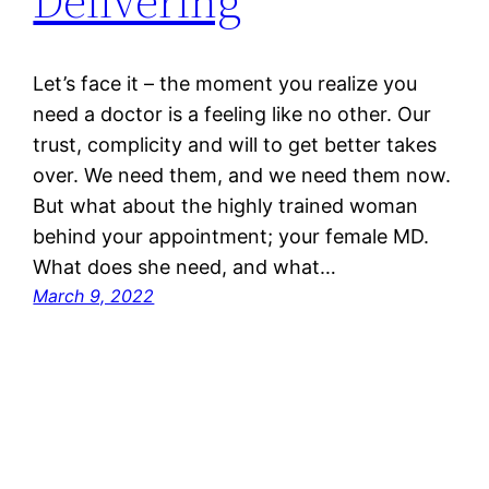
Delivering
Let’s face it – the moment you realize you
need a doctor is a feeling like no other. Our
trust, complicity and will to get better takes
over. We need them, and we need them now.
But what about the highly trained woman
behind your appointment; your female MD.
What does she need, and what…
March 9, 2022